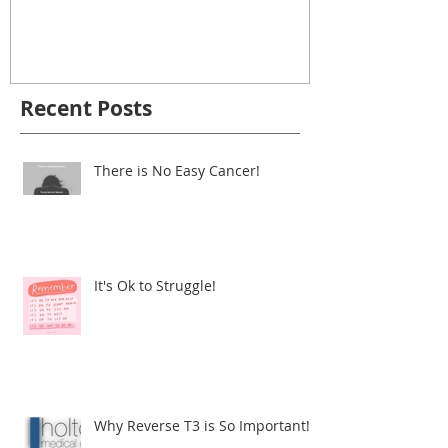
It's Ok to Struggle!
Why Reverse
Important!
Recent Posts
There is No Easy Cancer!
It's Ok to Struggle!