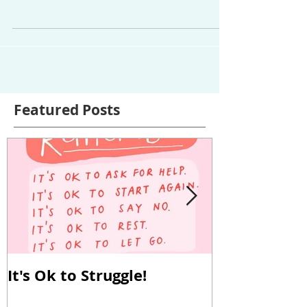
having thyroid disease is the unknown: You’re
doing everything right, you’ve tweaked your
meds...
Featured Posts