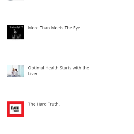
Why Reverse T3 is So Important!
More Than Meets The Eye
Optimal Health Starts with the
Liver
The Hard Truth.