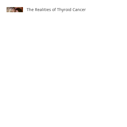
The Realities of Thyroid Cancer
Angela's Journey to Wellness
The Truth About Thyroid Cancer!