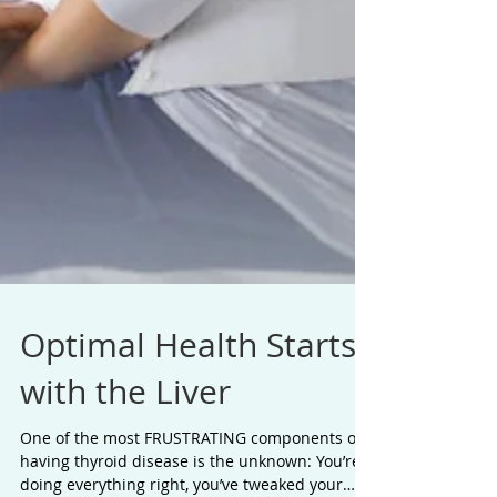
Optimal Health Starts
with the Liver
One of the most FRUSTRATING components of