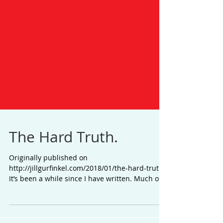
The Hard Truth.
Originally published on
http://jillgurfinkel.com/2018/01/the-hard-truth/
It’s been a while since I have written. Much of
the last year...