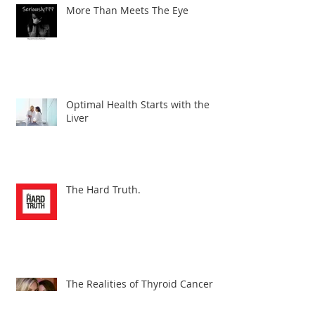
More Than Meets The Eye
Optimal Health Starts with the
Liver
The Hard Truth.