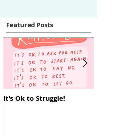
Featured Posts
It's Ok to Struggle!
Why Reverse
Important!