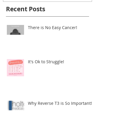
Recent Posts
There is No Easy Cancer!
It's Ok to Struggle!
Why Reverse T3 is So Important!