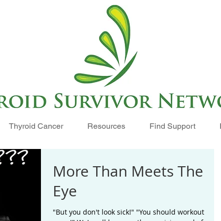
Thyroid Cancer
Resources
Find Support
More Than Meets The
Eye
"But you don't look sick!" "You should workout