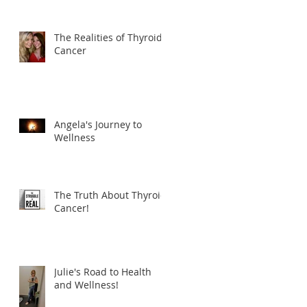
The Realities of Thyroid
Cancer
Angela's Journey to
Wellness
The Truth About Thyroid
Cancer!
Julie's Road to Health
and Wellness!