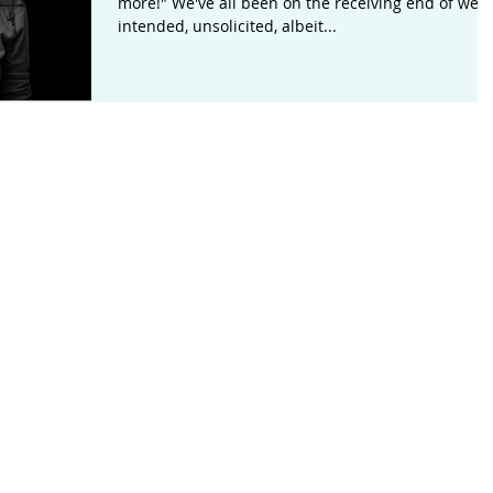
more!" We've all been on the receiving end of well-
intended, unsolicited, albeit...