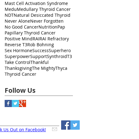
Mast Cell Activation Syndrome
Medu
Medullary Thyroid Cancer
NDT
Natural Desiccated Thyroid
Never Alone
Never Forgotten
No Good Cancer
Nutrition
Pap
Papillary Thyroid Cancer
Positive Mind
RAI
RAI Refractory
Reverse T3
Rob Bohning
Sex Hormone
Success
Superhero
Superpower
Support
Synthroid
T3
Take Control
Thankful
Thanksgiving
The Mighty
Thyca
Thyroid Cancer
Follow Us
k Us Out on Facebook!