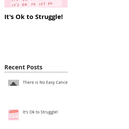
It's Ok to Struggle!
Why Reverse T3 is
So Important!
Recent Posts
There is No Easy Cancer!
It's Ok to Struggle!