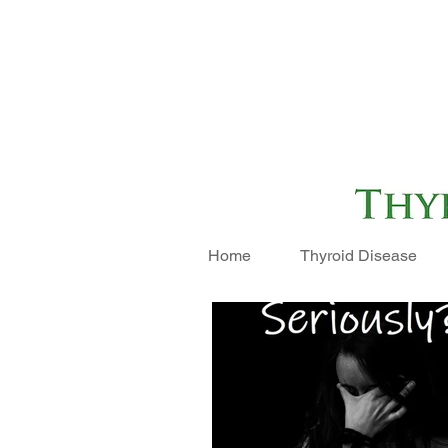
Home
Thyroid Disease