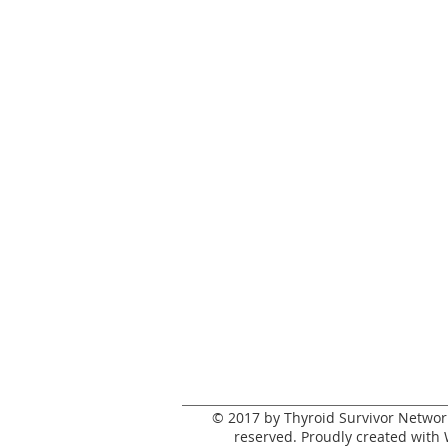
© 2017 by Thyroid Survivor Network.
reserved. Proudly created with