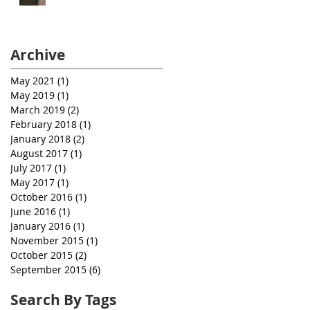
Archive
May 2021
(1)
1 post
May 2019
(1)
1 post
March 2019
(2)
2 posts
February 2018
(1)
1 post
January 2018
(2)
2 posts
August 2017
(1)
1 post
July 2017
(1)
1 post
May 2017
(1)
1 post
October 2016
(1)
1 post
June 2016
(1)
1 post
January 2016
(1)
1 post
November 2015
(1)
1 post
October 2015
(2)
2 posts
September 2015
(6)
6 posts
Search By Tags