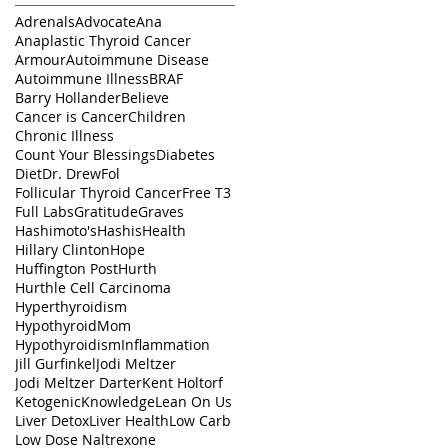
Adrenals
Advocate
Ana
Anaplastic Thyroid Cancer
Armour
Autoimmune Disease
Autoimmune Illness
BRAF
Barry Hollander
Believe
Cancer is Cancer
Children
Chronic Illness
Count Your Blessings
Diabetes
Diet
Dr. Drew
Fol
Follicular Thyroid Cancer
Free T3
Full Labs
Gratitude
Graves
Hashimoto's
Hashis
Health
Hillary Clinton
Hope
Huffington Post
Hurth
Hurthle Cell Carcinoma
Hyperthyroidism
HypothyroidMom
Hypothyroidism
Inflammation
Jill Gurfinkel
Jodi Meltzer
Jodi Meltzer Darter
Kent Holtorf
Ketogenic
Knowledge
Lean On Us
Liver Detox
Liver Health
Low Carb
Low Dose Naltrexone