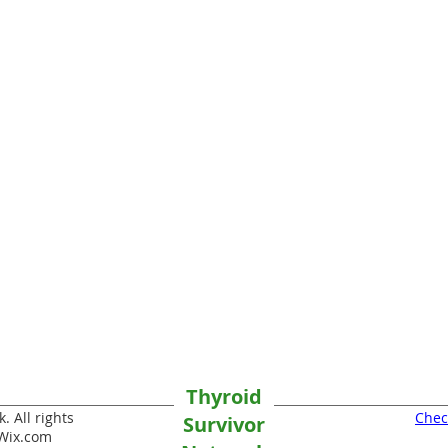
Thyroid
 All rights
Chec
Survivor
Wix.com