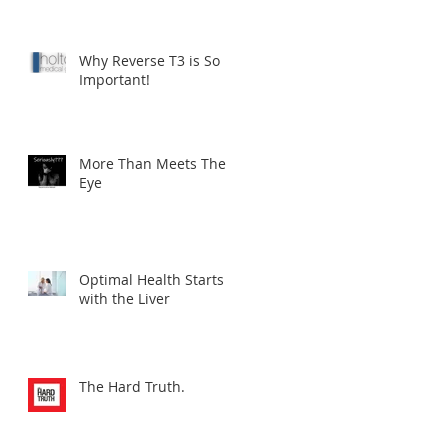
Why Reverse T3 is So
Important!
More Than Meets The
Eye
Optimal Health Starts
with the Liver
The Hard Truth.