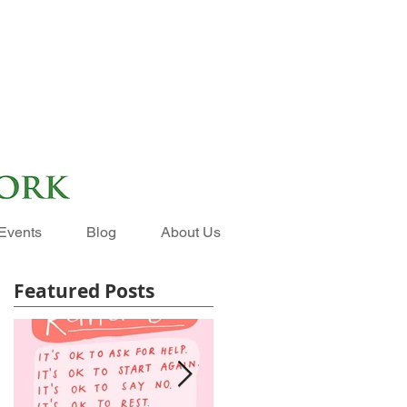
Events
Blog
About Us
Featured Posts