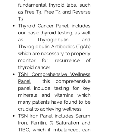
fundamental thyroid labs, such
as Free T3, Free T4 and Reverse
T3.
:
Thyroid Cancer Panel
includes
our basic thyroid testing, as well
as Thyroglobulin and
Thyroglobulin Antibodies (TgAb)
which are necessary to properly
monitor for recurrence of
thyroid cancer.
TSN Comprehensive Wellness
Panel:
this comprehensive
panel include testing for key
minerals and vitamins which
many patients have found to be
crucial to achieving wellness.
TSN Iron Panel
: includes Serum
Iron, Ferritin, % Saturation and
TIBC, which if imbalanced, can