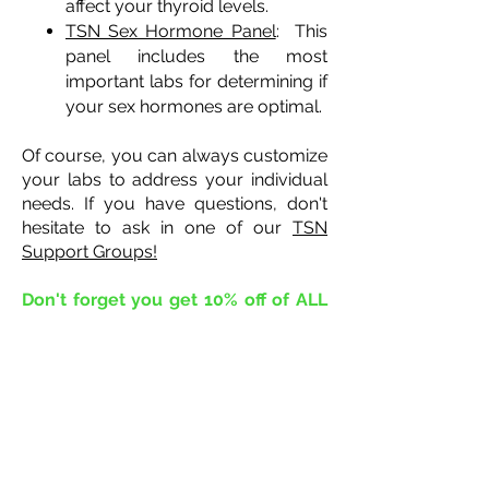
affect your thyroid levels.
TSN Sex Hormone Panel
: This
panel includes the most
important labs for determining if
your sex hormones are optimal.
Of course, you can always customize
your labs to address your individual
needs. If you have questions, don't
hesitate to ask in one of our
TSN
Support Groups!
Don't forget you get 10% off of ALL
labs!!
The Thyroid Survivor Network
has arranged for our entire
community to receive 10% off all labs!
Use discount code
TSN10
%
at
checkout to apply the coupon,
or
click here!