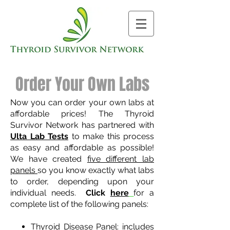
Order Your Own Labs
Now you can order your own labs at
affordable prices! The Thyroid
Survivor Network has partnered with
Ulta Lab Tests
to make this process
as easy and affordable as possible!
We have created
five different lab
panels
so you know exactly what labs
to order, depending upon your
individual needs.
Click
here
for a
complete list of the following panels:
Thyroid Disease Panel
: includes