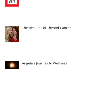
The Realities of Thyroid Cancer
Angela's Journey to Wellness
The Truth About Thyroid Cancer!