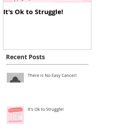
It's Ok to Struggle!
Why Reverse
Important!
Recent Posts
There is No Easy Cancer!
It's Ok to Struggle!