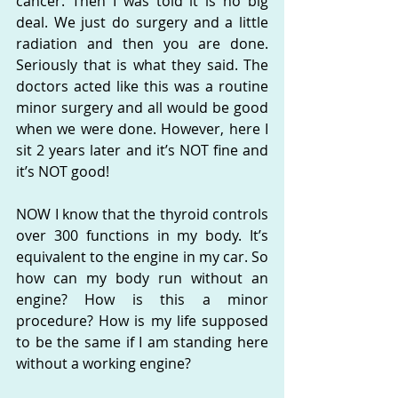
cancer. Then I was told it is no big 
deal. We just do surgery and a little 
radiation and then you are done. 
Seriously that is what they said. The 
doctors acted like this was a routine 
minor surgery and all would be good 
when we were done. However, here I 
sit 2 years later and it’s NOT fine and 
it’s NOT good!
NOW I know that the thyroid controls 
over 300 functions in my body. It’s 
equivalent to the engine in my car. So 
how can my body run without an 
engine? How is this a minor 
procedure? How is my life supposed 
to be the same if I am standing here 
without a working engine?