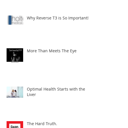
Why Reverse T3 is So Important!
More Than Meets The Eye
Optimal Health Starts with the
Liver
The Hard Truth.