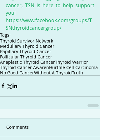
cancer, TSN is here to help support 
you! 
https://www.facebook.com/groups/T
SNthyroidcancergroup/
Tags:
Thyroid Survivor Network
Medullary Thyroid Cancer
Papillary Thyroid Cancer
Follicular Thyroid Cancer
Anaplastic Thyroid Cancer
Thyroid Warrior
Thyroid Cancer Awaren
Hurthle Cell Carcinoma
No Good Cancer
Without A Thyroid
Truth
Comments