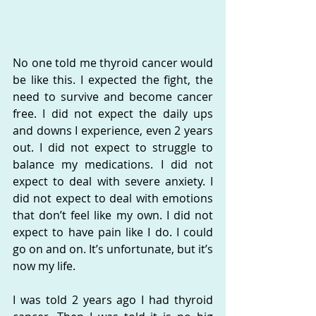
No one told me thyroid cancer would 
be like this. I expected the fight, the 
need to survive and become cancer 
free. I did not expect the daily ups 
and downs I experience, even 2 years 
out. I did not expect to struggle to 
balance my medications. I did not 
expect to deal with severe anxiety. I 
did not expect to deal with emotions 
that don’t feel like my own. I did not 
expect to have pain like I do. I could 
go on and on. It’s unfortunate, but it’s 
now my life.
I was told 2 years ago I had thyroid 