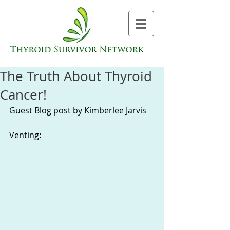
The Truth About Thyroid
Cancer!
Guest Blog post by Kimberlee Jarvis 
Venting: