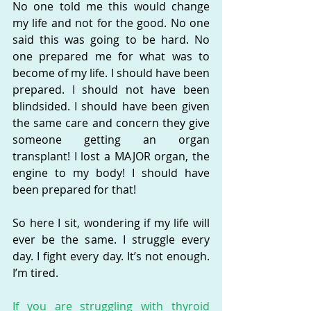
No one told me this would change 
my life and not for the good. No one 
said this was going to be hard. No 
one prepared me for what was to 
become of my life. I should have been 
prepared. I should not have been 
blindsided. I should have been given 
the same care and concern they give 
someone getting an organ 
transplant! I lost a MAJOR organ, the 
engine to my body! I should have 
been prepared for that!
So here I sit, wondering if my life will 
ever be the same. I struggle every 
day. I fight every day. It’s not enough. 
I’m tired.
If you are struggling with thyroid 