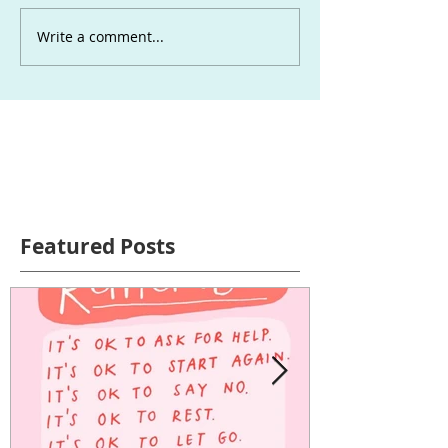
Write a comment...
Featured Posts