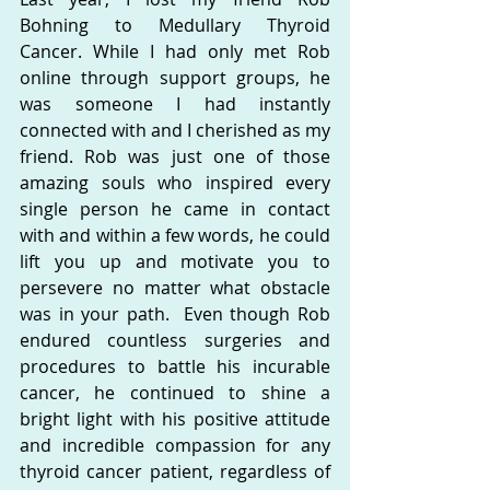
Bohning to Medullary Thyroid 
Cancer. While I had only met Rob 
online through support groups, he 
was someone I had instantly 
connected with and I cherished as my 
friend. Rob was just one of those 
amazing souls who inspired every 
single person he came in contact 
with and within a few words, he could 
lift you up and motivate you to 
persevere no matter what obstacle 
was in your path.  Even though Rob 
endured countless surgeries and 
procedures to battle his incurable 
cancer, he continued to shine a 
bright light with his positive attitude 
and incredible compassion for any 
thyroid cancer patient, regardless of 