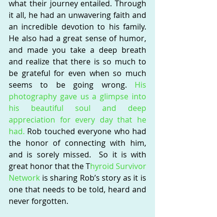
what their journey entailed. Through 
it all, he had an unwavering faith and 
an incredible devotion to his family.  
He also had a great sense of humor, 
and made you take a deep breath 
and realize that there is so much to 
be grateful for even when so much 
seems to be going wrong. 
His 
photography gave us a glimpse into 
his beautiful soul and deep 
appreciation for every day that he 
had.
 Rob touched everyone who had 
the honor of connecting with him, 
and is sorely missed.  So it is with 
great honor that the T
hyroid Survivor 
Network 
is sharing Rob’s story as it is 
one that needs to be told, heard and 
never forgotten. 