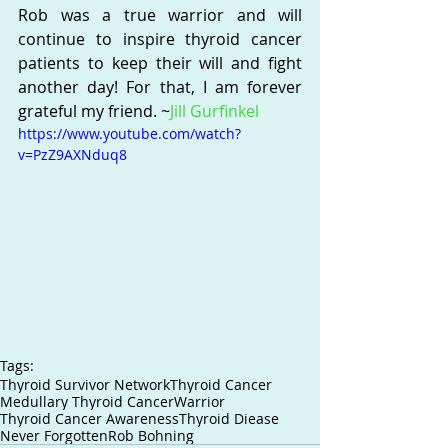
Rob was a true warrior and will 
continue to inspire thyroid cancer 
patients to keep their will and fight 
another day! For that, I am forever 
grateful my friend. ~
Jill Gurfinkel
https://www.youtube.com/watch?
v=PzZ9AXNduq8
Tags:
Thyroid Survivor Network
Thyroid Cancer
Medullary Thyroid Cancer
Warrior
Thyroid Cancer Awareness
Thyroid Diease
Never Forgotten
Rob Bohning