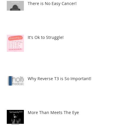
There is No Easy Cancer!
It's Ok to Struggle!
Why Reverse T3 is So Important!
More Than Meets The Eye