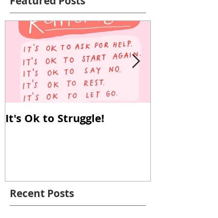
Featured Posts
It's Ok to Struggle!
Why Reverse
Important!
Recent Posts