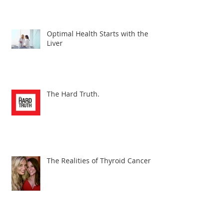
Optimal Health Starts with the
Liver
The Hard Truth.
The Realities of Thyroid Cancer