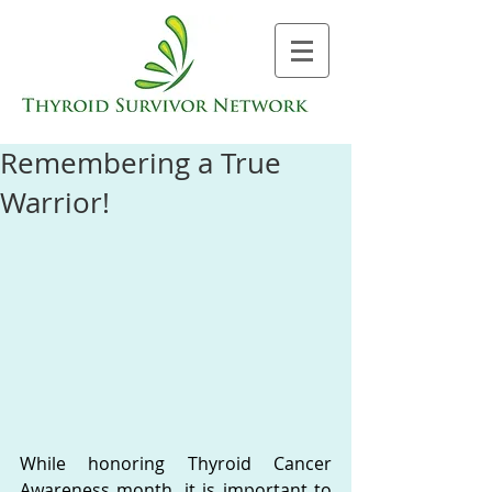
Remembering a True
Warrior!
While honoring Thyroid Cancer 
Awareness month, it is important to 