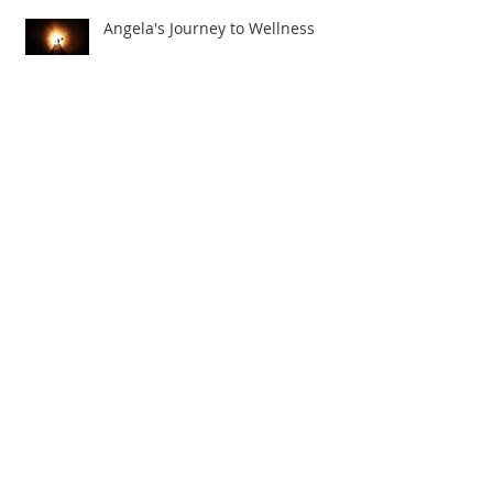
Angela's Journey to Wellness
The Truth About Thyroid Cancer!
Julie's Road to Health and
Wellness!
Archive