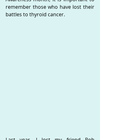
remember those who have lost their 
battles to thyroid cancer.  
Last year, I lost my friend Rob 