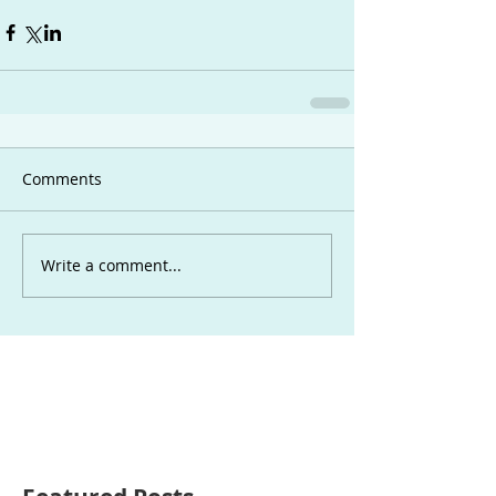
Comments
Write a comment...